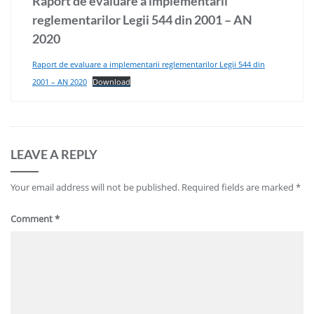
Raport de evaluare a implementarii
reglementarilor Legii 544 din 2001 – AN
2020
Raport de evaluare a implementarii reglementarilor Legii 544 din
2001 – AN 2020
Download
LEAVE A REPLY
Your email address will not be published.
Required fields are marked
*
Comment
*