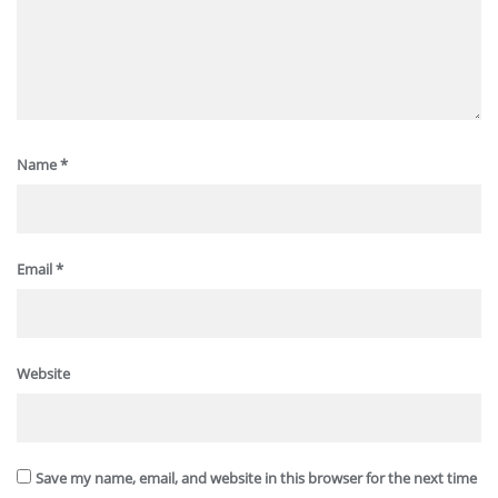
Name
*
Email
*
Website
Save my name, email, and website in this browser for the next time