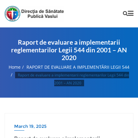
Raport de evaluare a implementarii
reglementarilor Legii 544 din 2001 – AN
2020
Home
RAPORT DE EVALUARE A IMPLEMENTĂRII LEGII 544
Raport de evaluare a implementarii reglementarilor Legii 544 din
2001 – AN 2020
March 19, 2025