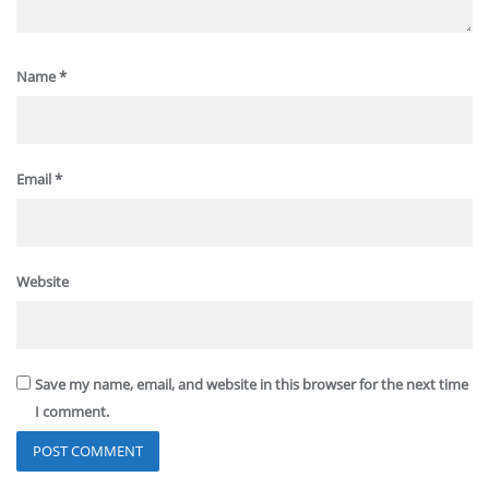
Name
*
Email
*
Website
Save my name, email, and website in this browser for the next time
I comment.