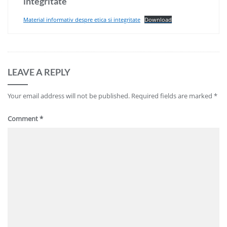
integritate
Material informativ despre etica si integritate
Download
LEAVE A REPLY
Your email address will not be published.
Required fields are marked
*
Comment
*