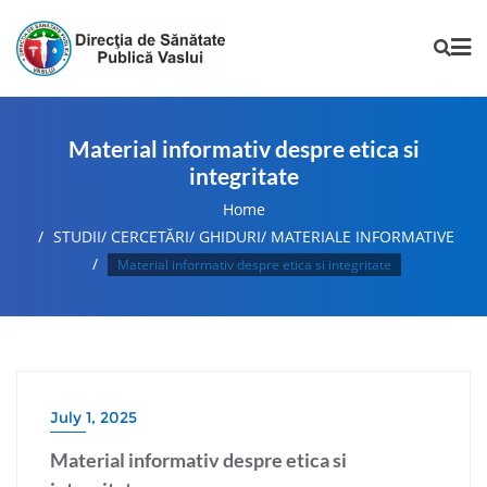
Material informativ despre etica si
integritate
Home
STUDII/ CERCETĂRI/ GHIDURI/ MATERIALE INFORMATIVE
Material informativ despre etica si integritate
July 1, 2025
Material informativ despre etica si