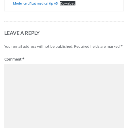
Model certificat medical tip A5
Download
LEAVE A REPLY
Your email address will not be published.
Required fields are marked
*
Comment
*