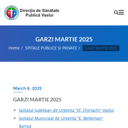
GARZI MARTIE 2025
Home
SPITALE PUBLICE ȘI PRIVATE
GARZI MARTIE 2025
March 6, 2025
GARZI MARTIE 2025
Spitalul Judetean de Urgenta ”Sf. Chiriachi” Vaslui
Spitalul Municipal de Urgenta ”E. Beldiman”
Barlad