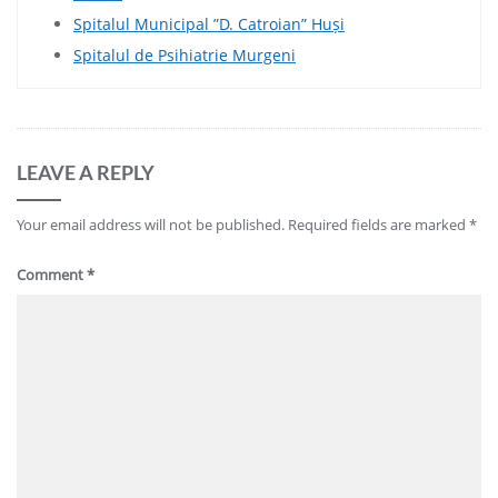
Spitalul Municipal ”D. Catroian” Huși
Spitalul de Psihiatrie Murgeni
LEAVE A REPLY
Your email address will not be published.
Required fields are marked
*
Comment
*