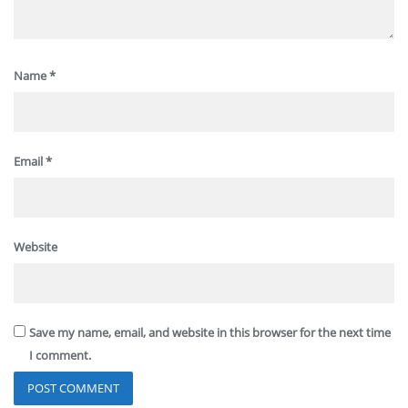
Name
*
Email
*
Website
Save my name, email, and website in this browser for the next time
I comment.