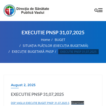
EXECUTIE PNSP 31,07,2025
Home
BUGET
SITUAȚIA PLĂȚILOR (EXECUȚIA BUGETARĂ)
EXECUȚIE BUGETARĂ PNSP
EXECUTIE PNSP 31,07,2025
August 2, 2025
EXECUTIE PNSP 31,07,2025
DSP VASLUI EXECUTIE BUGET PNSP 31.07.2025 S
Download