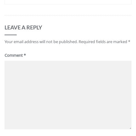
LEAVE A REPLY
Your email address will not be published.
Required fields are marked
*
Comment
*