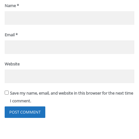
Name
*
Email
*
Website
Save my name, email, and website in this browser for the next time
I comment.