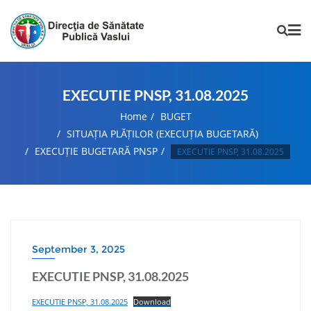
EXECUTIE PNSP, 31.08.2025
Home
BUGET
SITUAȚIA PLĂȚILOR (EXECUȚIA BUGETARĂ)
EXECUȚIE BUGETARĂ PNSP
EXECUTIE PNSP, 31.08.2025
September 3, 2025
EXECUTIE PNSP, 31.08.2025
EXECUTIE PNSP, 31.08.2025
Download