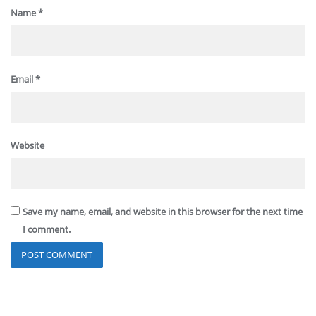
Name
*
Email
*
Website
Save my name, email, and website in this browser for the next time
I comment.