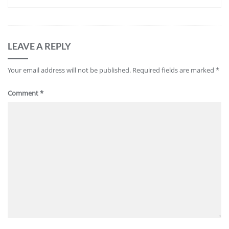
LEAVE A REPLY
Your email address will not be published.
Required fields are marked
*
Comment
*