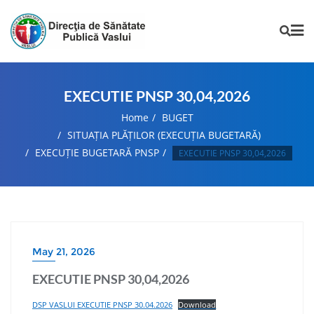
EXECUTIE PNSP 30,04,2026
Home
BUGET
SITUAȚIA PLĂȚILOR (EXECUȚIA BUGETARĂ)
EXECUȚIE BUGETARĂ PNSP
EXECUTIE PNSP 30,04,2026
May 21, 2026
EXECUTIE PNSP 30,04,2026
DSP VASLUI EXECUTIE PNSP 30.04.2026
Download