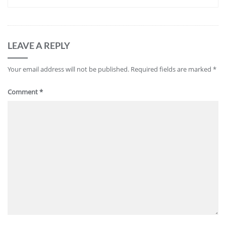
LEAVE A REPLY
Your email address will not be published.
Required fields are marked
*
Comment
*