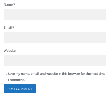
Name
*
Email
*
Website
Save my name, email, and website in this browser for the next time
I comment.