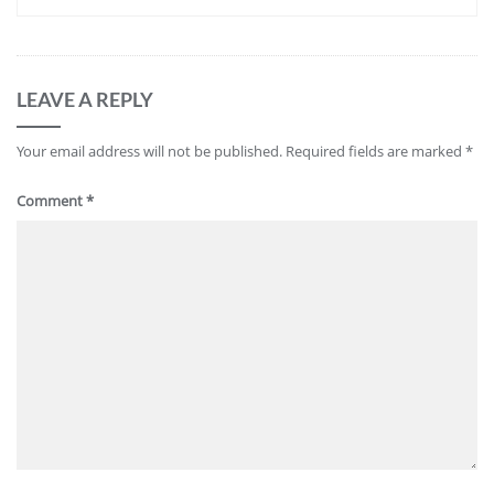
LEAVE A REPLY
Your email address will not be published.
Required fields are marked
*
Comment
*