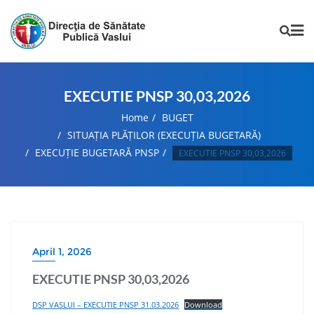
EXECUTIE PNSP 30,03,2026
Home
BUGET
SITUAȚIA PLĂȚILOR (EXECUȚIA BUGETARĂ)
EXECUȚIE BUGETARĂ PNSP
EXECUTIE PNSP 30,03,2026
April 1, 2026
EXECUTIE PNSP 30,03,2026
DSP VASLUI – EXECUTIE PNSP 31.03.2026
Download