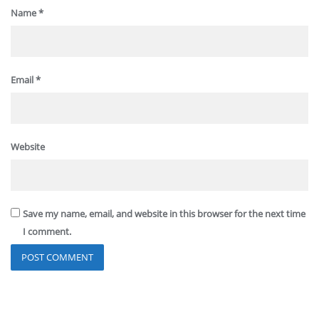
Name
*
Email
*
Website
Save my name, email, and website in this browser for the next time
I comment.