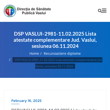
DSP VASLUI-2981-11.02.2025 Lista
atestate complementare Jud. Vaslui,
sesiunea 06.11.2024
Home
Recunoastere diplome
DSP VASLUI-2981-11.02.2025 Lista atestate complementare Jud.
Vaslui, sesiunea 06.11.2024
February 16, 2025