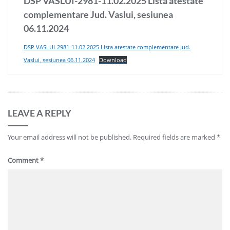
DSP VASLUI-2981-11.02.2025 Lista atestate
complementare Jud. Vaslui, sesiunea
06.11.2024
DSP VASLUI-2981-11.02.2025 Lista atestate complementare Jud.
Vaslui, sesiunea 06.11.2024
Download
LEAVE A REPLY
Your email address will not be published.
Required fields are marked
*
Comment
*