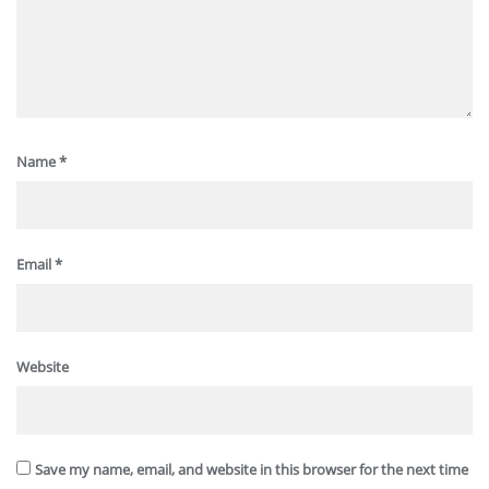
Name
*
Email
*
Website
Save my name, email, and website in this browser for the next time