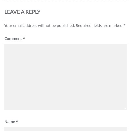
LEAVE A REPLY
Your email address will not be published.
Required fields are marked
*
Comment
*
Name
*