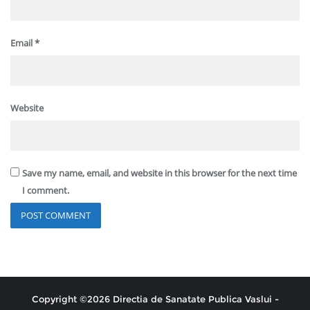
Email
*
Website
Save my name, email, and website in this browser for the next time
I comment.
Copyright ©2026 Directia de Sanatate Publica Vaslui -