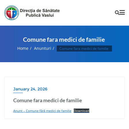
Comune fara medici de familie
Home
Anunturi
Comune fara medici de familie
January 24, 2026
Comune fara medici de familie
Anunt – Comune fără medici de familie
Download