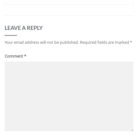
LEAVE A REPLY
Your email address will not be published.
Required fields are marked
*
Comment
*