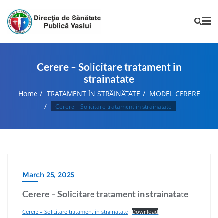
Cerere – Solicitare tratament in
strainatate
Home
TRATAMENT ÎN STRĂINĂTATE
MODEL CERERE
Cerere – Solicitare tratament in strainatate
March 25, 2025
Cerere – Solicitare tratament in strainatate
Cerere – Solicitare tratament in strainatate
Download