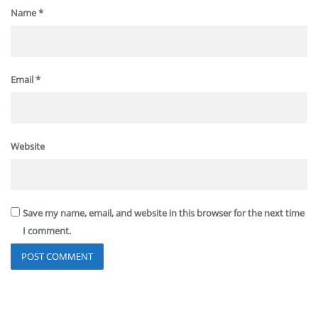
Name
*
Email
*
Website
Save my name, email, and website in this browser for the next time
I comment.