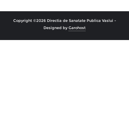
Copyright ©2026 Directia de Sanatate Publica Vaslui -
Designed by
Garohost