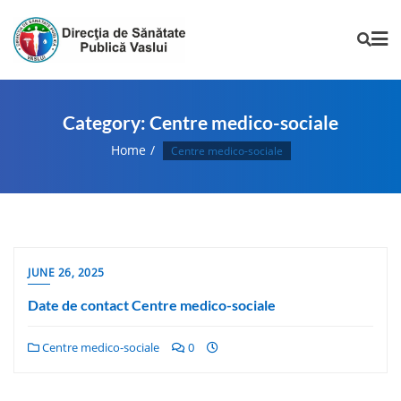
Category:
Centre medico-sociale
Home
Centre medico-sociale
JUNE 26, 2025
Date de contact Centre medico-sociale
Centre medico-sociale
0