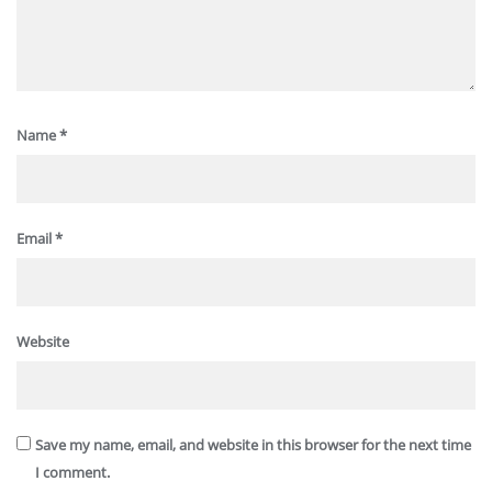
Name
*
Email
*
Website
Save my name, email, and website in this browser for the next time
I comment.