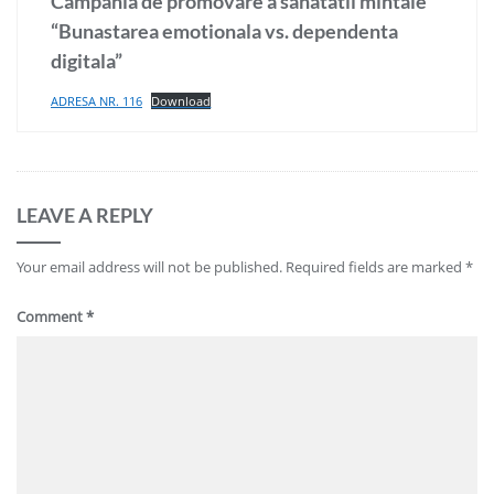
Campania de promovare a sanatatii mintale
“Bunastarea emotionala vs. dependenta
digitala”
ADRESA NR. 116
Download
LEAVE A REPLY
Your email address will not be published.
Required fields are marked
*
Comment
*