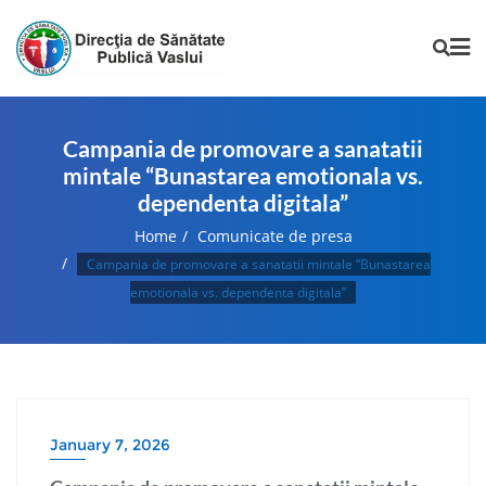
Campania de promovare a sanatatii
mintale “Bunastarea emotionala vs.
dependenta digitala”
Home
Comunicate de presa
Campania de promovare a sanatatii mintale “Bunastarea
emotionala vs. dependenta digitala”
January 7, 2026