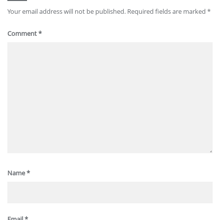
Your email address will not be published.
Required fields are marked
*
Comment
*
Name
*
Email
*