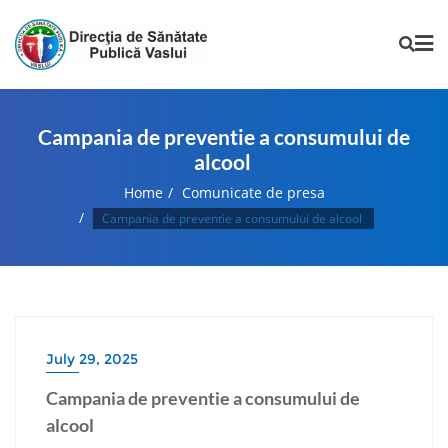
Campania de preventie a consumului de
alcool
Home
Comunicate de presa
Campania de preventie a consumului de alcool
July 29, 2025
Campania de preventie a consumului de
alcool