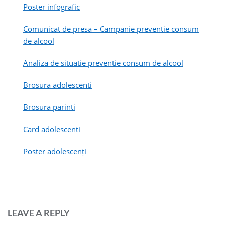
Poster infografic
Comunicat de presa – Campanie preventie consum
de alcool
Analiza de situatie preventie consum de alcool
Brosura adolescenti
Brosura parinti
Card adolescenti
Poster adolescenți
LEAVE A REPLY