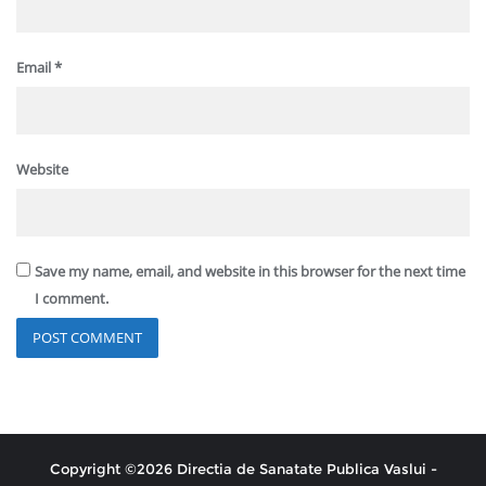
Email
*
Website
Save my name, email, and website in this browser for the next time
I comment.
Copyright ©2026 Directia de Sanatate Publica Vaslui -