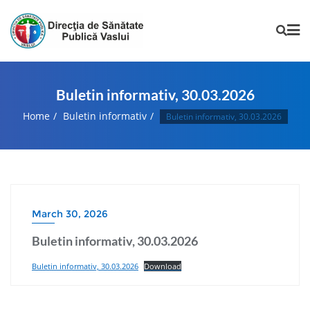
Buletin informativ, 30.03.2026
Home
Buletin informativ
Buletin informativ, 30.03.2026
March 30, 2026
Buletin informativ, 30.03.2026
Buletin informativ, 30.03.2026
Download