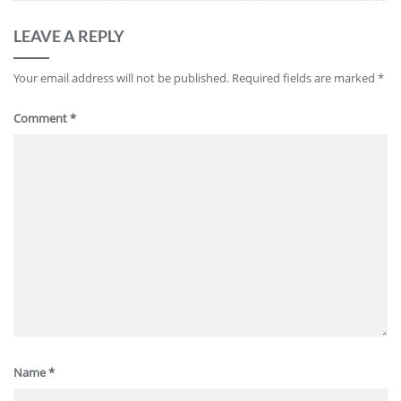
LEAVE A REPLY
Your email address will not be published.
Required fields are marked
*
Comment
*
Name
*