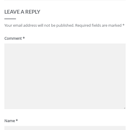
LEAVE A REPLY
Your email address will not be published.
Required fields are marked
*
Comment
*
Name
*