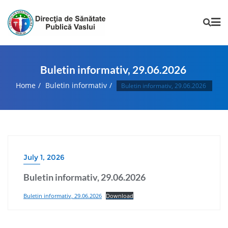
Buletin informativ, 29.06.2026
Home
Buletin informativ
Buletin informativ, 29.06.2026
July 1, 2026
Buletin informativ, 29.06.2026
Buletin informativ, 29.06.2026
Download