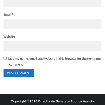
Email
*
Website
Save my name, email, and website in this browser for the next time
I comment.
Copyright ©2026 Directia de Sanatate Publica Vaslui -