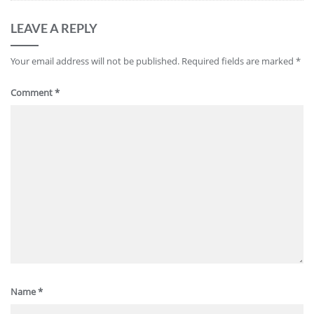
LEAVE A REPLY
Your email address will not be published.
Required fields are marked
*
Comment
*
Name
*