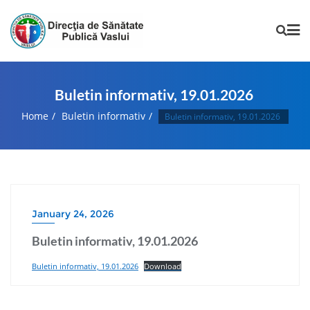
Buletin informativ, 19.01.2026
Home
Buletin informativ
Buletin informativ, 19.01.2026
January 24, 2026
Buletin informativ, 19.01.2026
Buletin informativ, 19.01.2026
Download