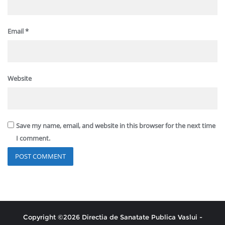
Email
*
Website
Save my name, email, and website in this browser for the next time
I comment.
Copyright ©2026 Directia de Sanatate Publica Vaslui -