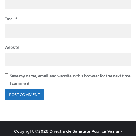
Email
*
Website
Save my name, email, and website in this browser for the next time
I comment.
Copyright ©2026 Directia de Sanatate Publica Vaslui -