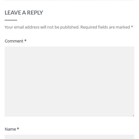
LEAVE A REPLY
Your email address will not be published.
Required fields are marked
*
Comment
*
Name
*