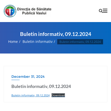
Buletin informativ, 09.12.2024
Home
Buletin informativ
Buletin informativ, 09.12.2024
December 31, 2024
Buletin informativ, 09.12.2024
Buletin informativ, 09.12.2024
Download