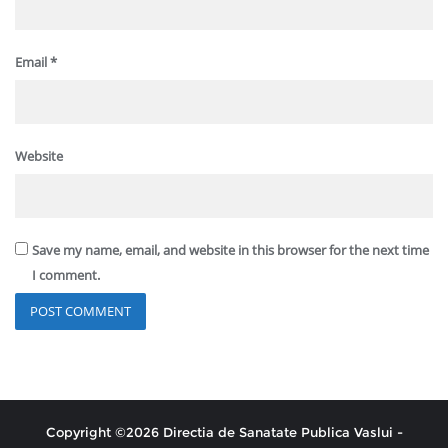
Email
*
Website
Save my name, email, and website in this browser for the next time
I comment.
Copyright ©2026 Directia de Sanatate Publica Vaslui -