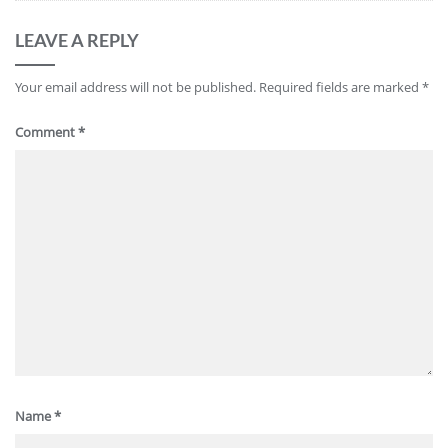
LEAVE A REPLY
Your email address will not be published.
Required fields are marked
*
Comment
*
Name
*