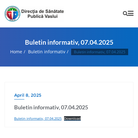
Buletin informativ, 07.04.2025
Home
Buletin informativ
Buletin informativ, 07.04.2025
April 8, 2025
Buletin informativ, 07.04.2025
Buletin informativ, 07.04.2025
Download