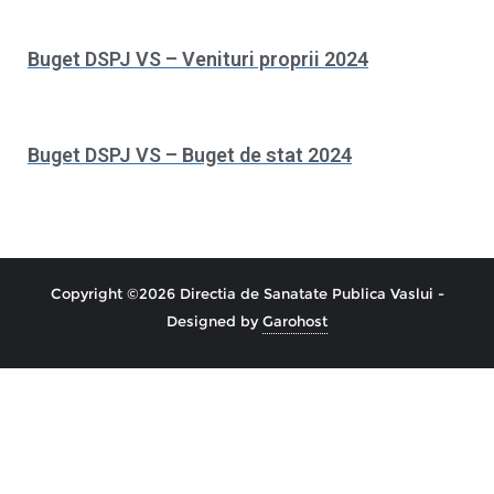
Buget DSPJ VS – Venituri proprii 2024
Buget DSPJ VS – Buget de stat 2024
Copyright ©2026 Directia de Sanatate Publica Vaslui -
Designed by
Garohost