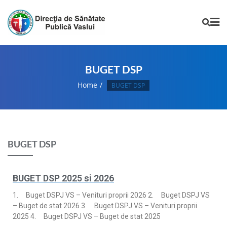
BUGET DSP
Home
BUGET DSP
BUGET DSP
BUGET DSP 2025 si 2026
1. Buget DSPJ VS – Venituri proprii 2026 2. Buget DSPJ VS
– Buget de stat 2026 3. Buget DSPJ VS – Venituri proprii
2025 4. Buget DSPJ VS – Buget de stat 2025