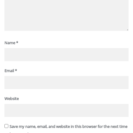
Name
*
Email
*
Website
Save my name, email, and website in this browser for the next time