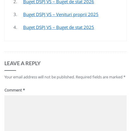
2.
Buget DSPJ VS – Buget de stat 2026
3.
Buget DSPJ VS – Venituri proprii 2025
4.
Buget DSPJ VS – Buget de stat 2025
LEAVE A REPLY
Your email address will not be published.
Required fields are marked
*
Comment
*