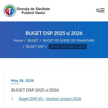
BUGET DSP 2025 si 2026
Home
BUGET
BUGET PE SURSE DE FINANTARE
BUGET DSP
BUGET DSP 2025 si 2026
May 28, 2026
BUGET DSP 2025 si 2026
1.
Buget DSPJ VS – Venituri proprii 2026