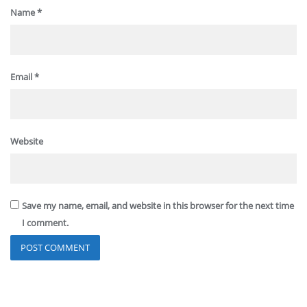
Name
*
Email
*
Website
Save my name, email, and website in this browser for the next time
I comment.