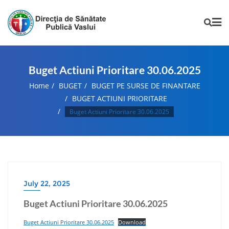
Buget Actiuni Prioritare 30.06.2025
Home
BUGET
BUGET PE SURSE DE FINANTARE
BUGET ACTIUNI PRIORITARE
Buget Actiuni Prioritare 30.06.2025
July 22, 2025
Buget Actiuni Prioritare 30.06.2025
Buget Actiuni Prioritare 30.06.2025
Download