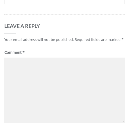
LEAVE A REPLY
Your email address will not be published.
Required fields are marked
*
Comment
*