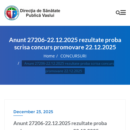
Anunt 27206-22.12.2025 rezultate proba
scrisa concurs promovare 22.12.2025
Home
CONCURSURI
Anunt 27206-22.12.2025 rezultate proba scrisa concurs
promovare 22.12.2025
December 23, 2025
Anunt 27206-22.12.2025 rezultate proba