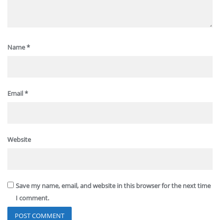
Name
*
Email
*
Website
Save my name, email, and website in this browser for the next time
I comment.