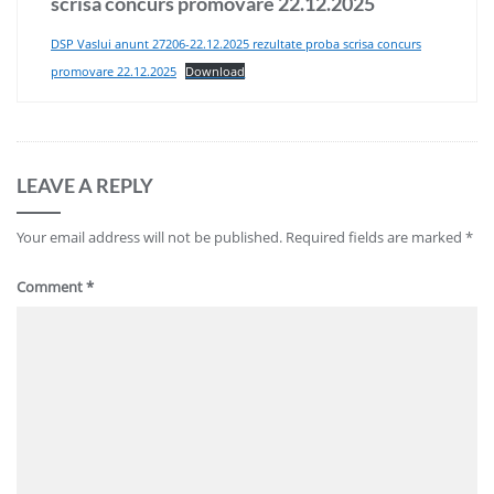
scrisa concurs promovare 22.12.2025
DSP Vaslui anunt 27206-22.12.2025 rezultate proba scrisa concurs
promovare 22.12.2025
Download
LEAVE A REPLY
Your email address will not be published.
Required fields are marked
*
Comment
*