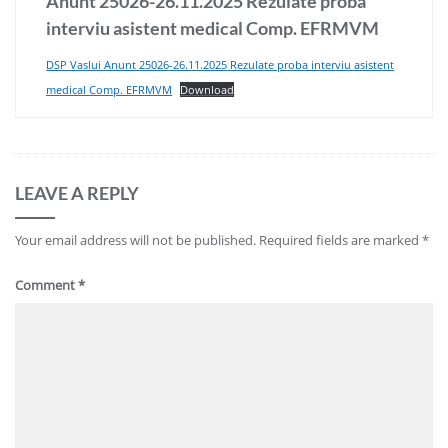
Anunt 25026-26.11.2025 Rezulate proba
interviu asistent medical Comp. EFRMVM
DSP Vaslui Anunt 25026-26.11.2025 Rezulate proba interviu asistent
medical Comp. EFRMVM
Download
LEAVE A REPLY
Your email address will not be published.
Required fields are marked
*
Comment
*