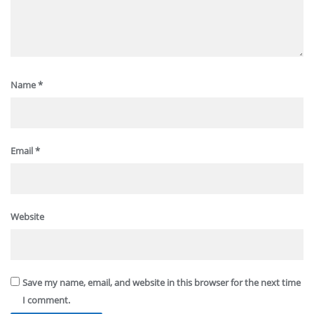
Name
*
Email
*
Website
Save my name, email, and website in this browser for the next time
I comment.