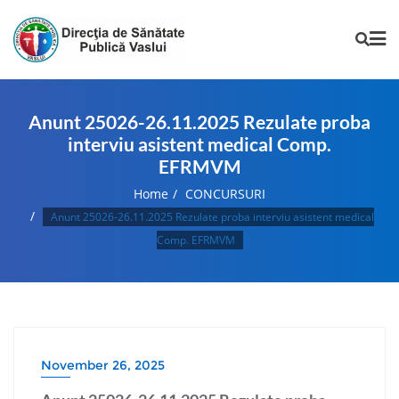
Anunt 25026-26.11.2025 Rezulate proba
interviu asistent medical Comp.
EFRMVM
Home
CONCURSURI
Anunt 25026-26.11.2025 Rezulate proba interviu asistent medical
Comp. EFRMVM
November 26, 2025