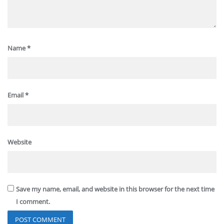
Name
*
Email
*
Website
Save my name, email, and website in this browser for the next time
I comment.