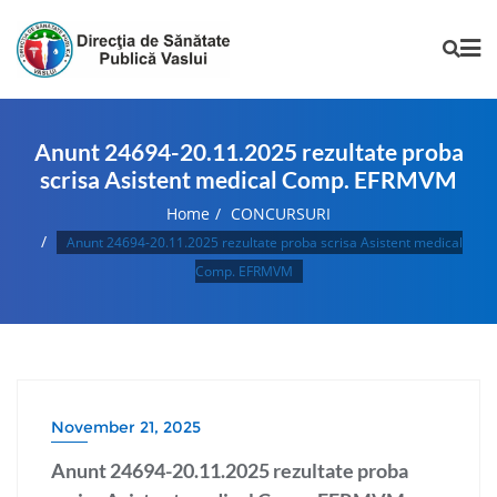
Anunt 24694-20.11.2025 rezultate proba
scrisa Asistent medical Comp. EFRMVM
Home
CONCURSURI
Anunt 24694-20.11.2025 rezultate proba scrisa Asistent medical
Comp. EFRMVM
November 21, 2025
Anunt 24694-20.11.2025 rezultate proba