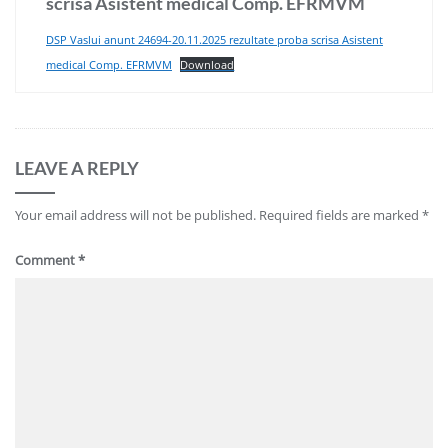
scrisa Asistent medical Comp. EFRMVM
DSP Vaslui anunt 24694-20.11.2025 rezultate proba scrisa Asistent
medical Comp. EFRMVM
Download
LEAVE A REPLY
Your email address will not be published.
Required fields are marked
*
Comment
*