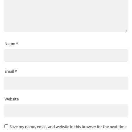
Name
*
Email
*
Website
Save my name, email, and website in this browser for the next time