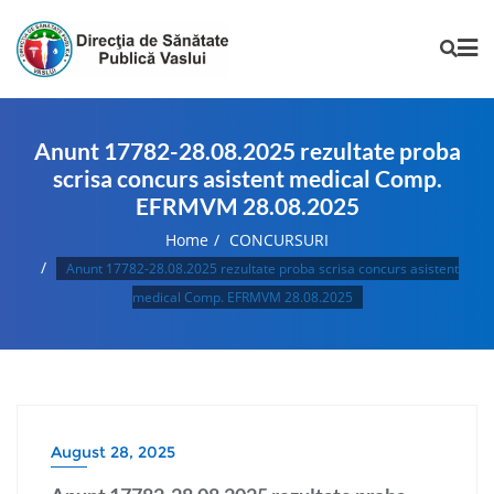
Anunt 17782-28.08.2025 rezultate proba
scrisa concurs asistent medical Comp.
EFRMVM 28.08.2025
Home
CONCURSURI
Anunt 17782-28.08.2025 rezultate proba scrisa concurs asistent
medical Comp. EFRMVM 28.08.2025
August 28, 2025