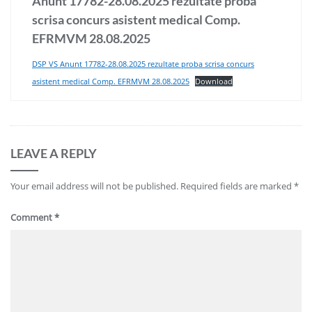
Anunt 17782-28.08.2025 rezultate proba
scrisa concurs asistent medical Comp.
EFRMVM 28.08.2025
DSP VS Anunt 17782-28.08.2025 rezultate proba scrisa concurs
asistent medical Comp. EFRMVM 28.08.2025
Download
LEAVE A REPLY
Your email address will not be published.
Required fields are marked
*
Comment
*