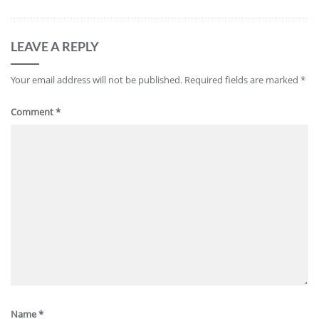
LEAVE A REPLY
Your email address will not be published.
Required fields are marked
*
Comment
*
Name
*