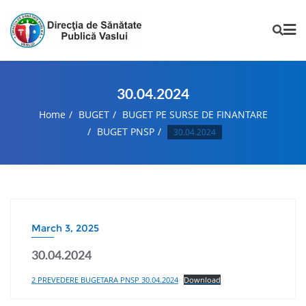
30.04.2024
Home
BUGET
BUGET PE SURSE DE FINANTARE
BUGET PNSP
30.04.2024
March 3, 2025
30.04.2024
2 PREVEDERE BUGETARA PNSP 30.04.2024
Download