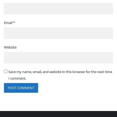
Email
*
Website
Save my name, email, and website in this browser for the next time
I comment.