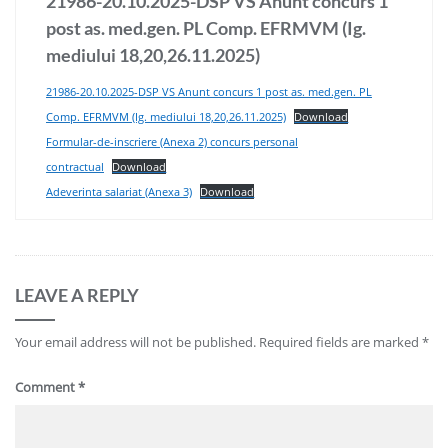
21986-20.10.2025-DSP VS Anunt concurs 1
post as. med.gen. PL Comp. EFRMVM (Ig.
mediului 18,20,26.11.2025)
21986-20.10.2025-DSP VS Anunt concurs 1 post as. med.gen. PL
Comp. EFRMVM (Ig. mediului 18,20,26.11.2025)
Download
Formular-de-inscriere (Anexa 2) concurs personal
contractual
Download
Adeverinta salariat (Anexa 3)
Download
LEAVE A REPLY
Your email address will not be published.
Required fields are marked
*
Comment
*