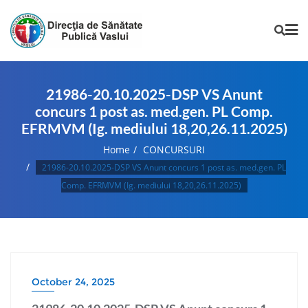
21986-20.10.2025-DSP VS Anunt
concurs 1 post as. med.gen. PL Comp.
EFRMVM (Ig. mediului 18,20,26.11.2025)
Home
CONCURSURI
21986-20.10.2025-DSP VS Anunt concurs 1 post as. med.gen. PL
Comp. EFRMVM (Ig. mediului 18,20,26.11.2025)
October 24, 2025