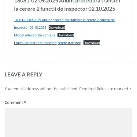
18081-02.09.2025 Anunt procedura transfer
la cerere 2 functii de inspector 02.10.2025
18081-02.09.2025 Anunt procedura transfer la cerere 2 functii de
inspector 02.10.2025
Download
Model adeverinta concurs
Download
Formular inscriere transfer (cerere transfer)
Download
LEAVE A REPLY
Your email address will not be published.
Required fields are marked
*
Comment
*