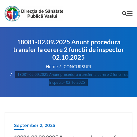
18081-02.09.2025 Anunt procedura
transfer la cerere 2 functii de inspector
02.10.2025
Home
CONCURSURI
18081-02.09.2025 Anunt procedura transfer la cerere 2 functii de
inspector 02.10.2025
September 2, 2025