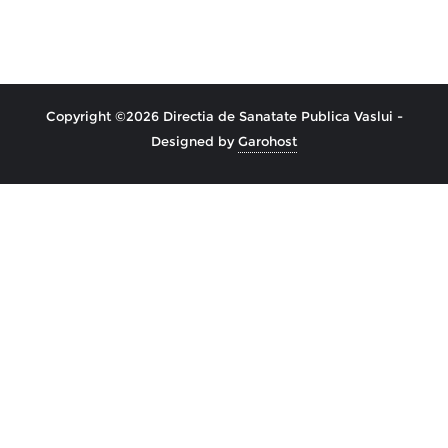
Copyright ©2026 Directia de Sanatate Publica Vaslui -
Designed by
Garohost