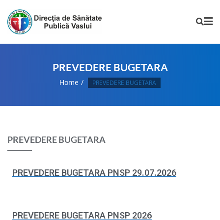
PREVEDERE BUGETARA
Home
PREVEDERE BUGETARA
PREVEDERE BUGETARA
PREVEDERE BUGETARA PNSP 29.07.2026
PREVEDERE BUGETARA PNSP 2026