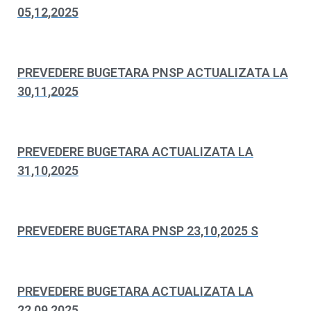
05,12,2025
PREVEDERE BUGETARA PNSP ACTUALIZATA LA
30,11,2025
PREVEDERE BUGETARA ACTUALIZATA LA
31,10,2025
PREVEDERE BUGETARA PNSP 23,10,2025 S
PREVEDERE BUGETARA ACTUALIZATA LA
22,09,2025