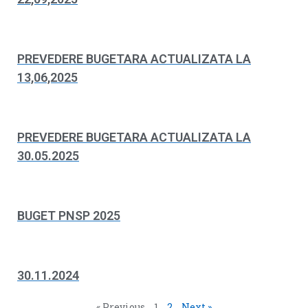
PREVEDERE BUGETARA ACTUALIZATA LA
13,06,2025
PREVEDERE BUGETARA ACTUALIZATA LA
30.05.2025
BUGET PNSP 2025
30.11.2024
« Previous
1
2
Next »