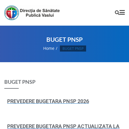
BUGET PNSP
Home
BUGET PNSP
BUGET PNSP
PREVEDERE BUGETARA PNSP 2026
PREVEDERE BUGETARA PNSP ACTUALIZATA LA