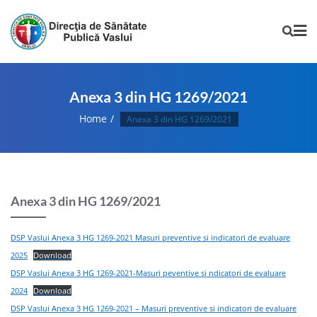
Anexa 3 din HG 1269/2021
Home
Anexa 3 din HG 1269/2021
Anexa 3 din HG 1269/2021
DSP Vaslui Anexa 3 HG 1269-2021 Masuri preventive si indicatori de evaluare
2025
Download
DSP Vaslui Anexa 3 HG 1269-2021-Masuri peventive si ndicatori de evaluare
2024
Download
DSP Vaslui Anexa 3 HG 1269-2021 – Masuri preventive si indicatori de evaluare