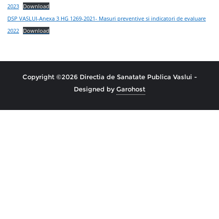
2023
Download
DSP VASLUI-Anexa 3 HG 1269-2021- Masuri preventive si indicatori de evaluare
2022
Download
Copyright ©2026 Directia de Sanatate Publica Vaslui -
Designed by
Garohost